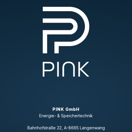
PINK GmbH
Energie- & Speichertechnik
Bahnhofstraße 22, A-8665 Langenwang