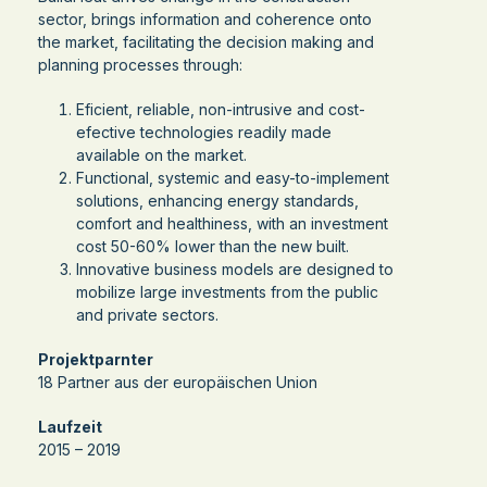
sector, brings information and coherence onto
the market, facilitating the decision making and
planning processes through:
Eficient, reliable, non-intrusive and cost-
efective technologies readily made
available on the market.
Functional, systemic and easy-to-implement
solutions, enhancing energy standards,
comfort and healthiness, with an investment
cost 50-60% lower than the new built.
Innovative business models are designed to
mobilize large investments from the public
and private sectors.
Projektparnter
18 Partner aus der europäischen Union
Laufzeit
2015 – 2019