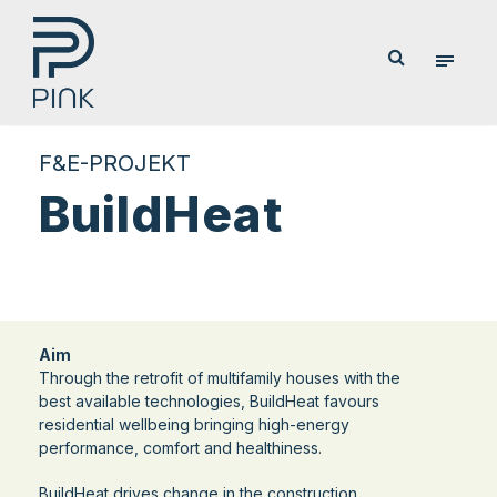
F&E-PROJEKT
BuildHeat
Aim
Through the retrofit of multifamily houses with the
best available technologies, BuildHeat favours
residential wellbeing bringing high-energy
performance, comfort and healthiness.
BuildHeat drives change in the construction