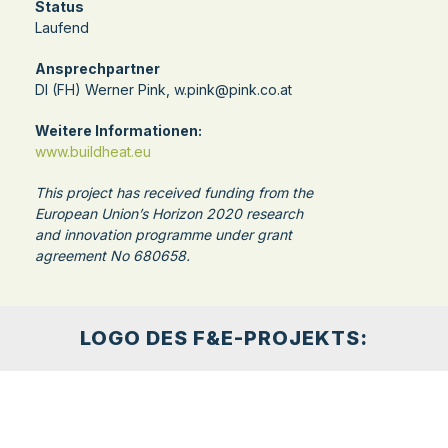
Status
Laufend
Ansprechpartner
DI (FH) Werner Pink, w.pink@pink.co.at
Weitere Informationen:
www.buildheat.eu
This project has received funding from the
European Union’s Horizon 2020 research
and innovation programme under grant
agreement No 680658.
LOGO DES F&E-PROJEKTS: